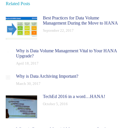
Related Posts
Best Practices for Data Volume
Management During the Move to HANA
September 22, 2017
Why is Data Volume Management Vital to Your HANA
Upgrade?
April 18, 2017
Why is Data Archiving Important?
March 30, 2017
TechEd 2016 in a word…HANA!
October 5, 2016