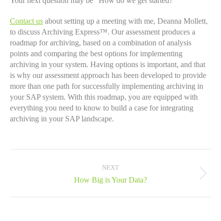
Your next question may be “How do we get started?”
Contact us
about setting up a meeting with me, Deanna Mollett,
to discuss Archiving Express™. Our assessment produces a
roadmap for archiving, based on a combination of analysis
points and comparing the best options for implementing
archiving in your system. Having options is important, and that
is why our assessment approach has been developed to provide
more than one path for successfully implementing archiving in
your SAP system. With this roadmap, you are equipped with
everything you need to know to build a case for integrating
archiving in your SAP landscape.
Post
navigation
NEXT
Next
How Big is Your Data?
post: