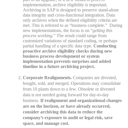
implementation, archive eligibility is important.
Archiving in SAP is designed to preserve stand-alone
data integrity and cross-functional integration. Data
only archives when the defined eligibility criteria are
met. This is referred to as “business complete.” During
new implementations, the focus is on “
getting this
process working.
” The result could range from
customized variations of standard coding, or perhaps
partial handling of a specific data type.
Conducting
proactive archive eligibility checks during new
business process development or system
implementation prevents surprises and added
timeline in a future archiving project.
Corporate Realignments.
Companies are divested,
bought, sold, and merged. Operations may consolidate
from 10 plants down to a few. Obsolete or divested
data is not needed going forward for day-to-day
business.
If realignment and organizational changes
are on the horizon, or have already occurred,
consider archiving this data to reduce the
company’s exposure to audit or legal risk, save
space, and manage cost.