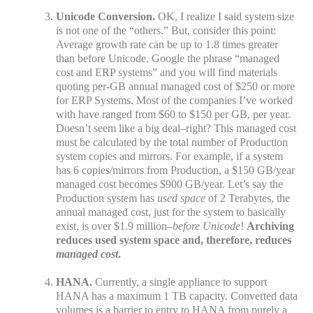
Unicode Conversion.
OK, I realize I said system size
is not one of the “others.” But, consider this point:
Average growth rate can be up to 1.8 times greater
than before Unicode. Google the phrase “managed
cost and ERP systems” and you will find materials
quoting per-GB annual managed cost of $250 or more
for ERP Systems. Most of the companies I’ve worked
with have ranged from $60 to $150 per GB, per year.
Doesn’t seem like a big deal–right? This managed cost
must be calculated by the total number of Production
system copies and mirrors. For example, if a system
has 6 copies/mirrors from Production, a $150 GB/year
managed cost becomes $900 GB/year. Let’s say the
Production system has
used
space
of 2 Terabytes, the
annual managed cost, just for the system to basically
exist, is over $1.9 million–
before Unicode
!
Archiving
reduces used system space and, therefore, reduces
managed cost
.
HANA.
Currently, a single appliance to support
HANA has a maximum 1 TB capacity. Converted data
volumes is a barrier to entry to HANA from purely a