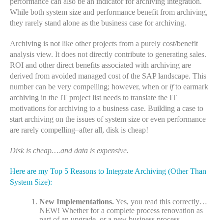
performance can also be an indicator for archiving integration.
While both system size and performance benefit from archiving,
they rarely stand alone as the business case for archiving.
Archiving is not like other projects from a purely cost/benefit
analysis view. It does not directly contribute to generating sales.
ROI and other direct benefits associated with archiving are
derived from avoided managed cost of the SAP landscape. This
number can be very compelling; however, when or
if
to earmark
archiving in the IT project list needs to translate the IT
motivations for archiving to a business case. Building a case to
start archiving on the issues of system size or even performance
are rarely compelling–after all, disk is cheap!
Disk is cheap….and data is expensive.
Here are my Top 5 Reasons to Integrate Archiving (Other Than
System Size):
New Implementations.
Yes, you read this correctly…
NEW! Whether for a complete process renovation as
part of an upgrade, or a new business process