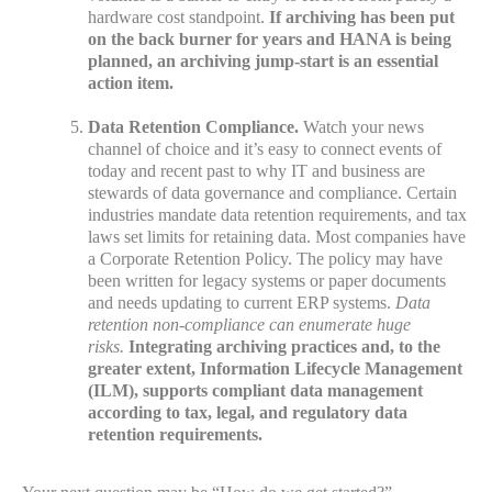
hardware cost standpoint.
If archiving has been put
on the back burner for years and HANA is being
planned, an archiving jump-start is an essential
action item.
Data Retention Compliance.
Watch your news
channel of choice and it’s easy to connect events of
today and recent past to why IT and business are
stewards of data governance and compliance. Certain
industries mandate data retention requirements, and tax
laws set limits for retaining data. Most companies have
a Corporate Retention Policy. The policy may have
been written for legacy systems or paper documents
and needs updating to current ERP systems.
Data
retention non-compliance can enumerate huge
risks.
Integrating archiving practices and, to the
greater extent, Information Lifecycle Management
(ILM), supports compliant data management
according to tax, legal, and regulatory data
retention requirements.