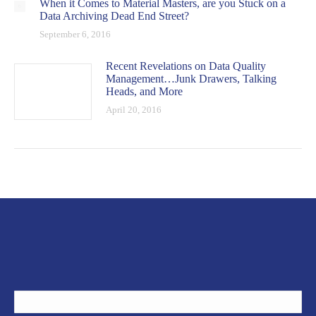
When it Comes to Material Masters, are you Stuck on a
Data Archiving Dead End Street?
September 6, 2016
Recent Revelations on Data Quality
Management…Junk Drawers, Talking
Heads, and More
April 20, 2016