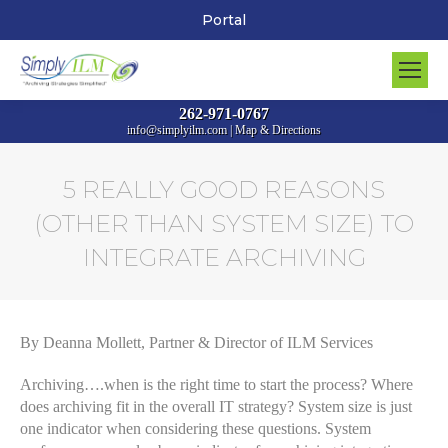
Portal
262-971-0767
info@simplyilm.com
|
Map & Directions
5 REALLY GOOD REASONS
(OTHER THAN SYSTEM SIZE) TO
INTEGRATE ARCHIVING
You are here:
By Deanna Mollett, Partner & Director of ILM Services
Archiving….when is the right time to start the process? Where
does archiving fit in the overall IT strategy? System size is just
one indicator when considering these questions. System