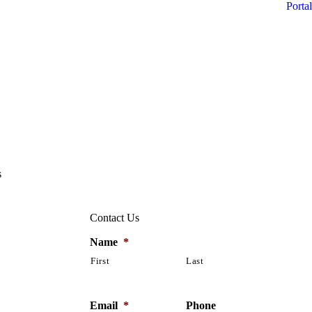
Portal
s
Contact Us
Name
*
First
Last
Email
*
Phone