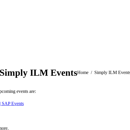
Simply ILM Events
You are here:
Home
Simply ILM Event
Upcoming events are:
| SAP Events
more.