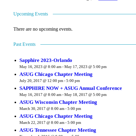
Upcoming Events
There are no upcoming events.
Past Events
Sapphire 2023-Orlando
May 16, 2023 @ 8:00 am
-
May 17, 2023 @ 5:00 pm
ASUG Chicago Chapter Meeting
July 20, 2017 @ 12:00 pm
-
5:00 pm
SAPPHIRE NOW + ASUG Annual Conference
May 16, 2017 @ 8:00 am
-
May 18, 2017 @ 5:00 pm
ASUG Wisconsin Chapter Meeting
March 30, 2017 @ 8:00 am
-
5:00 pm
ASUG Chicago Chapter Meeting
March 22, 2017 @ 8:00 am
-
5:00 pm
ASUG Tennessee Chapter Meeting