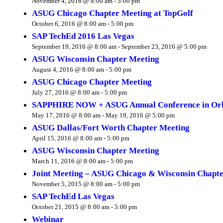
November 4, 2016 @ 8:00 am
-
5:00 pm
ASUG Chicago Chapter Meeting at TopGolf
October 6, 2016 @ 8:00 am
-
5:00 pm
SAP TechEd 2016 Las Vegas
September 19, 2016 @ 8:00 am
-
September 23, 2016 @ 5:00 pm
ASUG Wisconsin Chapter Meeting
August 4, 2016 @ 8:00 am
-
5:00 pm
ASUG Chicago Chapter Meeting
July 27, 2016 @ 8:00 am
-
5:00 pm
SAPPHIRE NOW + ASUG Annual Conference in Orl
May 17, 2016 @ 8:00 am
-
May 19, 2016 @ 5:00 pm
ASUG Dallas/Fort Worth Chapter Meeting
April 15, 2016 @ 8:00 am
-
5:00 pm
ASUG Wisconsin Chapter Meeting
March 11, 2016 @ 8:00 am
-
5:00 pm
Joint Meeting – ASUG Chicago & Wisconsin Chapte
November 5, 2015 @ 8:00 am
-
5:00 pm
SAP TechEd Las Vegas
October 21, 2015 @ 8:00 am
-
5:00 pm
Webinar