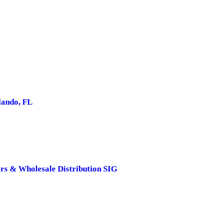
ando, FL
rs & Wholesale Distribution SIG