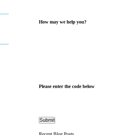
How may we help you?
Please enter the code below
Recent Blog Posts