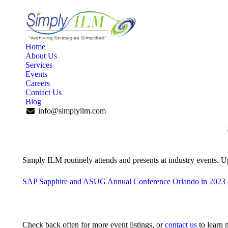
Home
About Us
Services
Events
Careers
Contact Us
Blog
info@simplyilm.com
Simply ILM routinely attends and presents at industry events. 
SAP Sapphire and ASUG Annual Conference Orlando in 2023 
Check back often for more event listings, or
contact us
to learn 