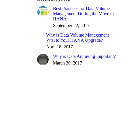
Best Practices for Data Volume
Management During the Move to
HANA
September 22, 2017
Why is Data Volume Management
Vital to Your HANA Upgrade?
April 18, 2017
Why is Data Archiving Important?
March 30, 2017