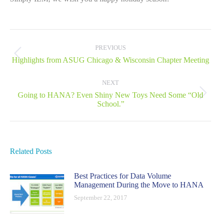
Post
navigation
PREVIOUS
Previous
Highlights from ASUG Chicago & Wisconsin Chapter Meeting
post:
NEXT
Going to HANA? Even Shiny New Toys Need Some “Old
Next
School.”
post:
Related Posts
Best Practices for Data Volume
Management During the Move to HANA
September 22, 2017