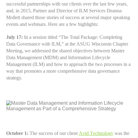
successful partnerships with our clients over the last few years,
and, in 2015, Partner and Director of ILM Services Deanna
Mollett shared those stories of success at several major speaking
events and webinars. Here are a few highlights:
July 17:
In a session titled “The Total Package: Completing
Data Governance with ILM,” at the ASUG Wisconsin Chapter
Meeting, we addressed the shared objectives between Master
Data Management (MDM) and Information Lifecycle
Management (ILM) and how to approach the two processes in a
way that promotes a more comprehensive data governance
strategy.
October 1:
The success of our client
Avid Technology
was the