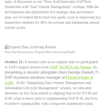
topic of discussion at our “How Avid Innovates SAP Post-
Production with Total Volume Management” webinar. With the
development and deployment of a strategic data governance
plan, we’ve helped them reach key goals, such as improving key
transaction runtimes by 40% on average and minimizing annual
refresh cycles.
From Our Presentation: Expired Data Archiving Results
October 21:
It should come as no surprise that we participated
in SAP’s largest annual event–
SAP TechEd Las Vegas
, co-
presenting a session alongside client George Daniell, IT-
ERP business solutions manager at
Florida Power &
Light
.
At the “Integrating Data Volume Management and
Information Lifecycle Management” session, we educated
attendees on key facts related to aligning buy-in for DVM and
ILM, what to know prior to implementing SAP ILM, and how
to achieve sustainability with a long-term maintenance plan.