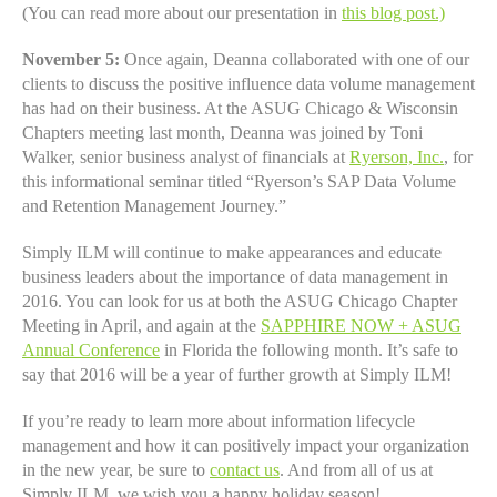
(You can read more about our presentation in
this blog post
.)
November 5:
Once again, Deanna collaborated with one of our
clients to discuss the positive influence data volume management
has had on their business. At the ASUG Chicago & Wisconsin
Chapters meeting last month, Deanna was joined by Toni
Walker, senior business analyst of financials at
Ryerson, Inc.
, for
this informational seminar titled “Ryerson’s SAP Data Volume
and Retention Management Journey.”
Simply ILM will continue to make appearances and educate
business leaders about the importance of data management in
2016. You can look for us at both the ASUG Chicago Chapter
Meeting in April, and again at the
SAPPHIRE NOW + ASUG
Annual Conference
in Florida the following month. It’s safe to
say that 2016 will be a year of further growth at Simply ILM!
If you’re ready to learn more about information lifecycle
management and how it can positively impact your organization
in the new year, be sure to
contact us
. And from all of us at
Simply ILM, we wish you a happy holiday season!