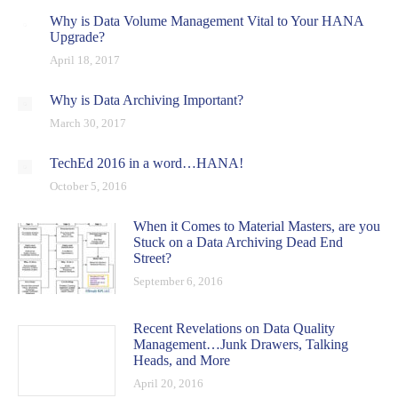
Why is Data Volume Management Vital to Your HANA
Upgrade?
April 18, 2017
Why is Data Archiving Important?
March 30, 2017
TechEd 2016 in a word…HANA!
October 5, 2016
When it Comes to Material Masters, are you
Stuck on a Data Archiving Dead End
Street?
September 6, 2016
Recent Revelations on Data Quality
Management…Junk Drawers, Talking
Heads, and More
April 20, 2016