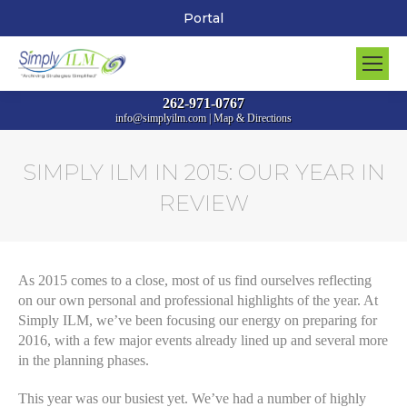
Portal
262-971-0767
info@simplyilm.com
|
Map & Directions
SIMPLY ILM IN 2015: OUR YEAR IN
REVIEW
You are here:
As 2015 comes to a close, most of us find ourselves reflecting
on our own personal and professional highlights of the year. At
Simply ILM, we’ve been focusing our energy on preparing for
2016, with a few major events already lined up and several more
in the planning phases.
This year was our busiest yet. We’ve had a number of highly