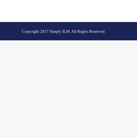
Copyright 2017 Simply ILM. All Rights Reserved.