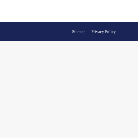
Sitemap
Privacy Policy