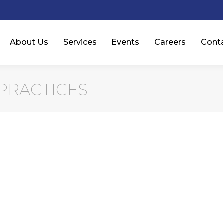
About Us
Services
Events
Careers
Cont
PRACTICES