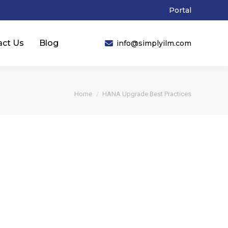
Portal
act Us
Blog
info@simplyilm.com
You are here:
Home
HANA Upgrade Best Practices