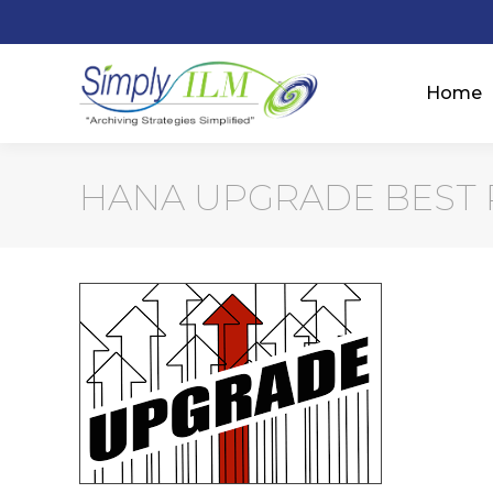
Home
HANA UPGRADE BEST 