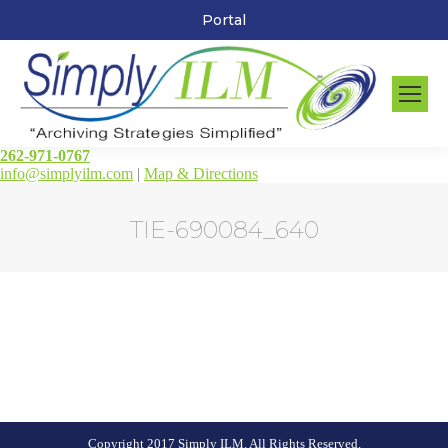
Portal
262-971-0767
info@simplyilm.com
|
Map & Directions
TIE-690084_640
You are here:
Copyright 2017 Simply ILM. All Rights Reserved.