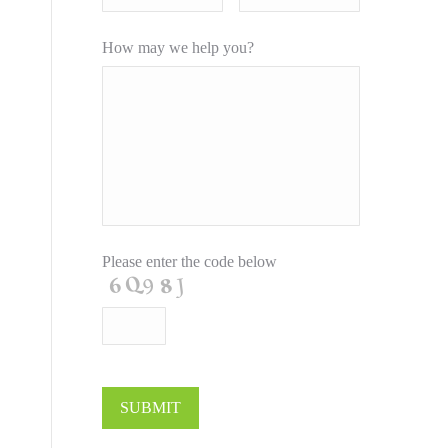
How may we help you?
Please enter the code below