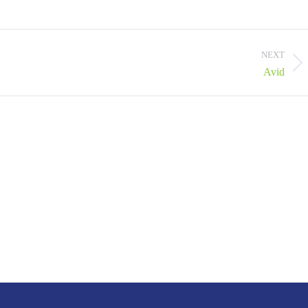
NEXT
Next
Avid
project: