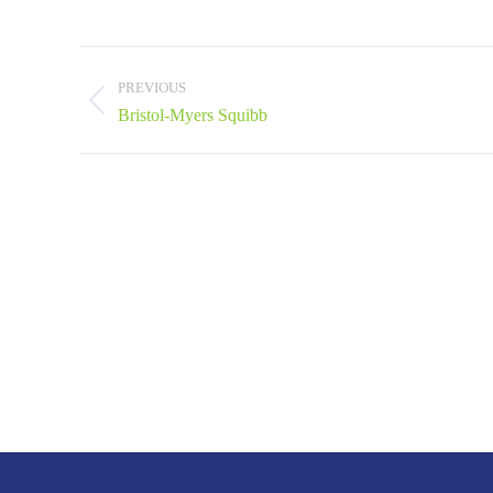
Project
navigation
PREVIOUS
Previous
Bristol-Myers Squibb
project: