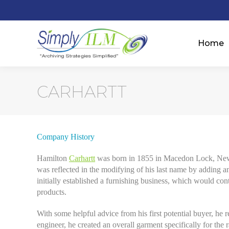
Home
CARHARTT
Company History
Hamilton
Carhartt
was born in 1855 in Macedon Lock, New Y
was reflected in the modifying of his last name by adding a
initially established a furnishing business, which would con
products.
With some helpful advice from his first potential buyer, he re
engineer, he created an overall garment specifically for th