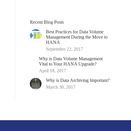
Recent Blog Posts
Best Practices for Data Volume
Management During the Move to
HANA
September 22, 2017
Why is Data Volume Management
Vital to Your HANA Upgrade?
April 18, 2017
Why is Data Archiving Important?
March 30, 2017