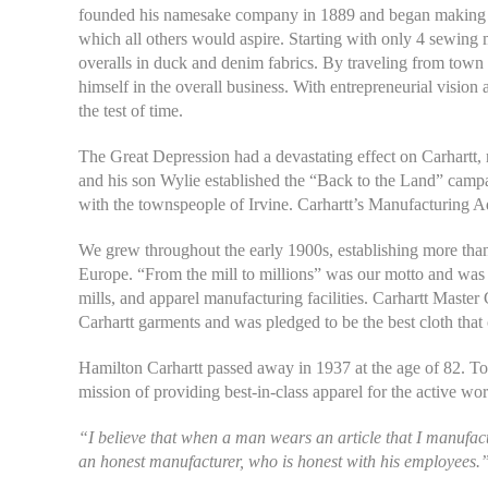
founded his namesake company in 1889 and began making wo
which all others would aspire. Starting with only 4 sewing
overalls in duck and denim fabrics. By traveling from town t
himself in the overall business. With entrepreneurial vision
the test of time.
The Great Depression had a devastating effect on Carhartt, 
and his son Wylie established the “Back to the Land” campai
with the townspeople of Irvine. Carhartt’s Manufacturing Adm
We grew throughout the early 1900s, establishing more than
Europe. “From the mill to millions” was our motto and was 
mills, and apparel manufacturing facilities. Carhartt Maste
Carhartt garments and was pledged to be the best cloth that
Hamilton Carhartt passed away in 1937 at the age of 82. T
mission of providing best-in-class apparel for the active wor
“I believe that when a man wears an article that I manufactu
an honest manufacturer, who is honest with his employees.