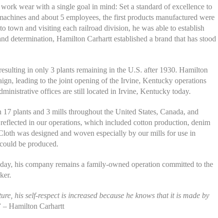
rk wear with a single goal in mind: Set a standard of excellence to
 machines and about 5 employees, the first products manufactured were
o town and visiting each railroad division, he was able to establish
 and determination, Hamilton Carhartt established a brand that has stood
resulting in only 3 plants remaining in the U.S. after 1930. Hamilton
gn, leading to the joint opening of the Irvine, Kentucky operations
inistrative offices are still located in Irvine, Kentucky today.
 17 plants and 3 mills throughout the United States, Canada, and
reflected in our operations, which included cotton production, denim
r Cloth was designed and woven especially by our mills for use in
 could be produced.
oday, his company remains a family-owned operation committed to the
ker.
re, his self-respect is increased because he knows that it is made by
”
– Hamilton Carhartt