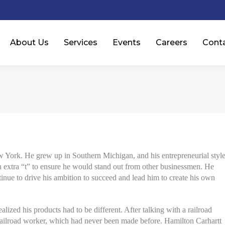
About Us
Services
Events
Careers
Cont
ork. He grew up in Southern Michigan, and his entrepreneurial styl
n extra “t” to ensure he would stand out from other businessmen. He
tinue to drive his ambition to succeed and lead him to create his own
alized his products had to be different. After talking with a railroad
e railroad worker, which had never been made before. Hamilton Carhartt