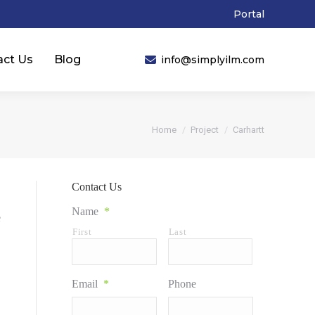
Portal
act Us
Blog
info@simplyilm.com
You are here:
Home
Project
Carhartt
Contact Us
Name
*
e
First
Last
Email
*
Phone