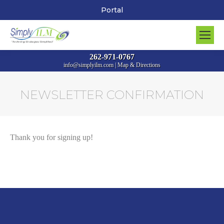
Portal
262-971-0767
info@simplyilm.com
|
Map & Directions
NEWSLETTER CONFIRMATION
You are here:
Thank you for signing up!