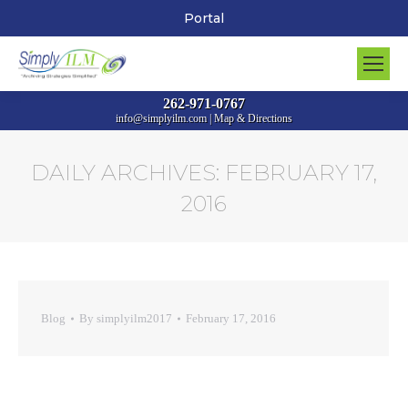
Portal
262-971-0767
info@simplyilm.com
|
Map & Directions
DAILY ARCHIVES:
FEBRUARY 17,
2016
You are here:
Blog
By
simplyilm2017
February 17, 2016