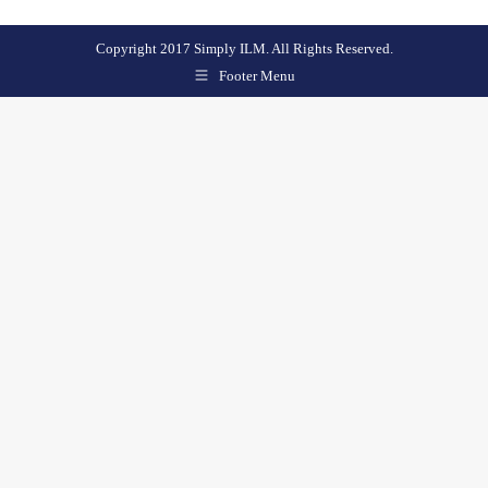
Copyright 2017 Simply ILM. All Rights Reserved.
Footer Menu