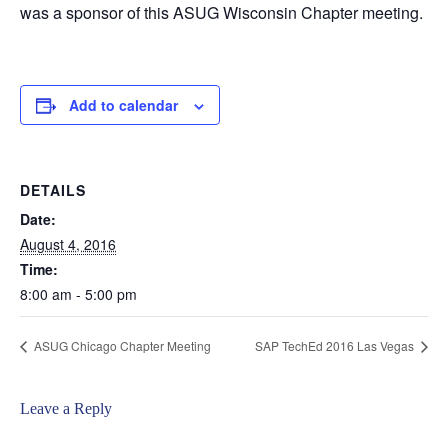
was a sponsor of this ASUG Wisconsin Chapter meeting.
Add to calendar
DETAILS
Date:
August 4, 2016
Time:
8:00 am - 5:00 pm
ASUG Chicago Chapter Meeting
SAP TechEd 2016 Las Vegas
Leave a Reply