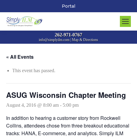
Portal
262-971-0767
info@simplyilm.com
|
Map & Directions
« All Events
This event has passed.
ASUG Wisconsin Chapter Meeting
August 4, 2016 @ 8:00 am
-
5:00 pm
In addition to hearing a customer story from Rockwell
Collins, attendees chose from three breakout educational
tracks: HANA, E-commerce, and analytics. Simply ILM