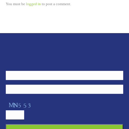
You must be
logged in
to post a comment.